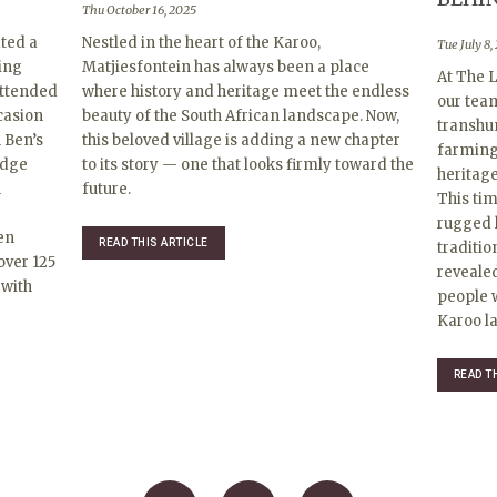
Thu October 16, 2025
ted a
Nestled in the heart of the Karoo,
Tue July 8,
ing
Matjiesfontein has always been a place
At The L
Attended
where history and heritage meet the endless
our tea
ccasion
beauty of the South African landscape. Now,
transhu
 Ben’s
this beloved village is adding a new chapter
farming 
edge
to its story — one that looks firmly toward the
heritag
h
future.
This ti
rugged 
en
READ THIS ARTICLE
traditio
over 125
revealed
 with
people w
Karoo la
READ T