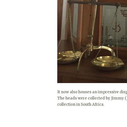
It now also houses an impressive di
The heads were collected by Jimmy (J
collection in South Africa.