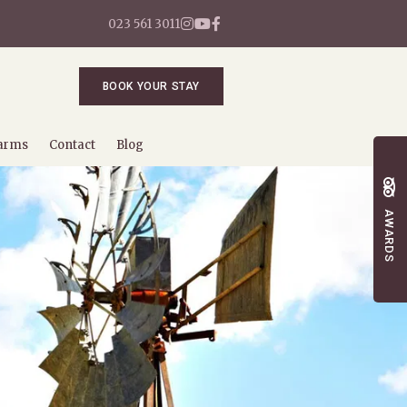
023 561 3011
BOOK YOUR STAY
arms
Contact
Blog
AWARDS