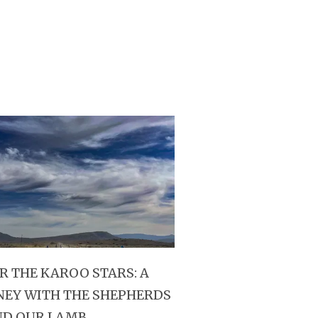
R THE KAROO STARS: A
NEY WITH THE SHEPHERDS
ND OUR LAMB