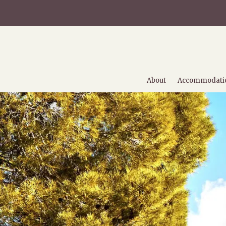
About
Accommodati