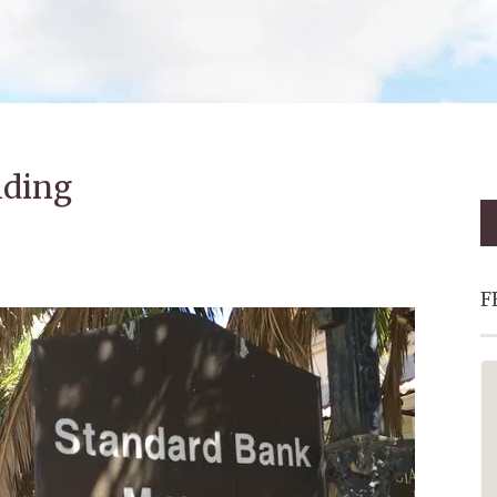
lding
F
Fantastic - Must Visit!
This is a must add to your bucket
list. Oom Johnny and the red bus
made the trip extra special