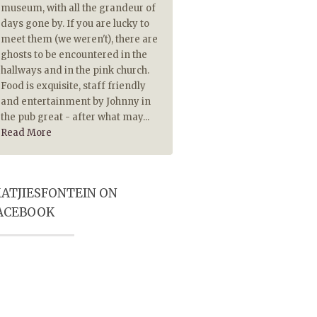
museum, with all the grandeur of
piping hot. The Lamb chops
days gone by. If you are lucky to
extremely tasty and made 
meet them (we weren't), there are
tasty because they were pip
ghosts to be encountered in the
hot. Also served on hot plate
hallways and in the pink church.
historical ambience and Pub
Food is exquisite, staff friendly
player really add to a most
and entertainment by Johnny in
memorable visit. Highly
the pub great - after what may...
recommended
Read More
ATJIESFONTEIN ON
ACEBOOK