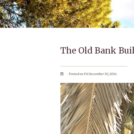
The Old Bank Bui
Posted on Fri December 30, 2016.