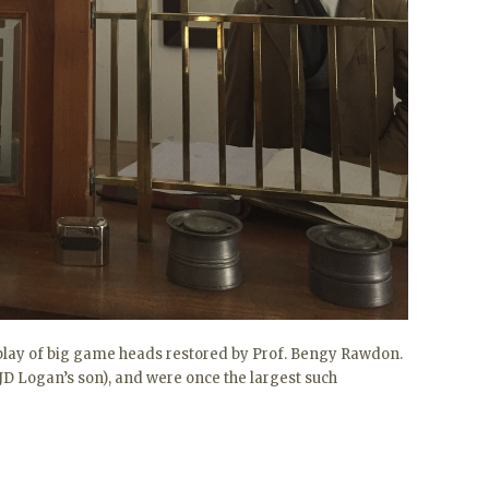
splay of big game heads restored by Prof. Bengy Rawdon.
D Logan’s son), and were once the largest such