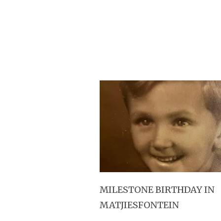
MILESTONE BIRTHDAY IN
MATJIESFONTEIN