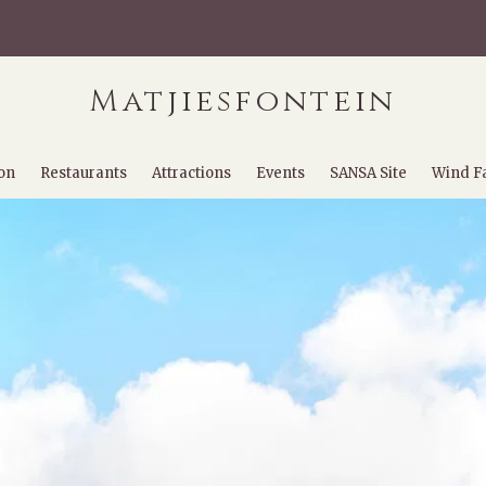
Matjiesfontein
on
Restaurants
Attractions
Events
SANSA Site
Wind F