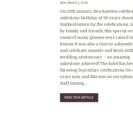
Mon March 2, 2026
On 20th January, Ben Rawdon celebra
milestone birthday of 90 years choos
Matjiesfontein for the celebrations. 
by family and friends, this special o
ensured many glasses were raised in
honour.It was also a time to acknowl
and celebrate Annette and Ben’s 60t
wedding anniversary – an amazing
milestone achieved! The hotel has be
throwing legendary celebrations for 
years now, and this was no exception
staff joining...
READ THIS ARTICLE