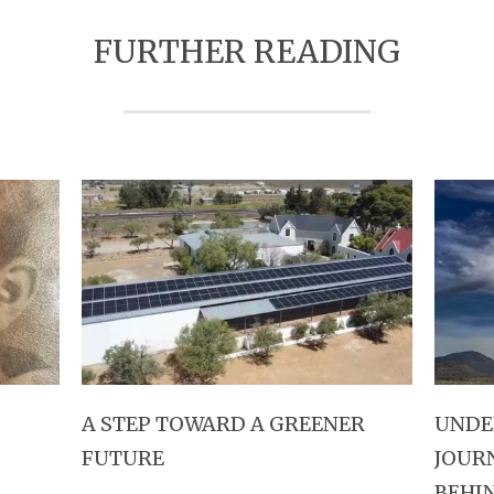
FURTHER READING
A STEP TOWARD A GREENER
UNDE
FUTURE
JOUR
BEHI