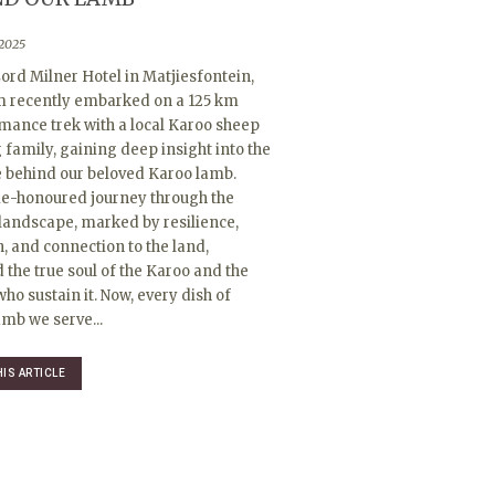
 2025
ord Milner Hotel in Matjiesfontein,
m recently embarked on a 125 km
mance trek with a local Karoo sheep
family, gaining deep insight into the
e behind our beloved Karoo lamb.
me-honoured journey through the
landscape, marked by resilience,
n, and connection to the land,
 the true soul of the Karoo and the
ho sustain it. Now, every dish of
mb we serve...
HIS ARTICLE