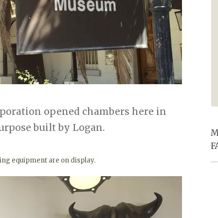
especially the entertainment he
provided in the pub. Super
friendly service for ALL staff and
excellent food. Thanks for
making our Christmas eve supper
one to remember.
rporation opened chambers here in
purpose built by Logan.
M
F
king equipment are on display.