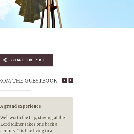
SHARE THIS POST
ROM THE GUESTBOOK
A grand experience
5 out of 5 for tasty hot food
Well worth the trip, staying at the
5 out of 5 for piping hot food 
Lord Milner takes one back a
so rare that your main cour
century. It is like living in a
Malva pudding are delivere