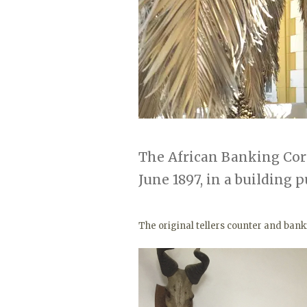
The African Banking Co
June 1897, in a building 
The original tellers counter and ban