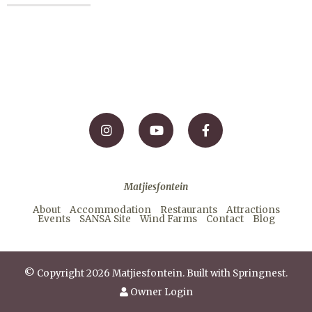
Matjiesfontein
About
Accommodation
Restaurants
Attractions
Events
SANSA Site
Wind Farms
Contact
Blog
© Copyright 2026 Matjiesfontein. Built with
Springnest
.
Owner Login