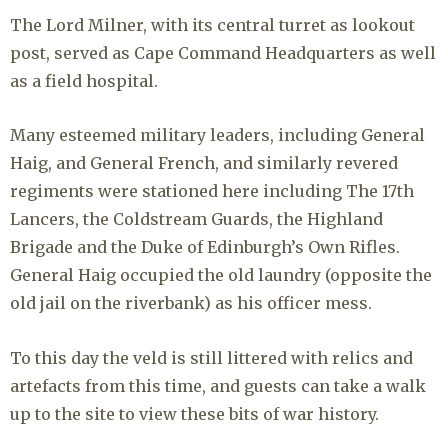
The Lord Milner, with its central turret as lookout
post, served as Cape Command Headquarters as well
as a field hospital.
Many esteemed military leaders, including General
Haig, and General French, and similarly revered
regiments were stationed here including The 17th
Lancers, the Coldstream Guards, the Highland
Brigade and the Duke of Edinburgh’s Own Rifles.
General Haig occupied the old laundry (opposite the
old jail on the riverbank) as his officer mess.
To this day the veld is still littered with relics and
artefacts from this time, and guests can take a walk
up to the site to view these bits of war history.