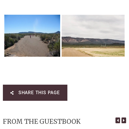
SHARE THIS PAGE
FROM THE GUESTBOOK