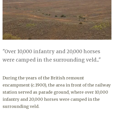
"Over 10,000 infantry and 20,000 horses
were camped in the surrounding veld..."
During the years of the British remount
encampment (c.1900), the area in front of the railway
station served as parade ground, where over 10,000
infantry and 20,000 horses were camped in the
surrounding veld.