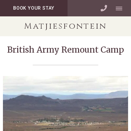
BOOK YOUR STAY
Matjiesfontein
British Army Remount Camp