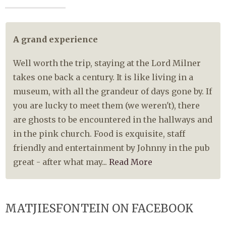
A grand experience
Well worth the trip, staying at the Lord Milner
takes one back a century. It is like living in a
museum, with all the grandeur of days gone by. If
you are lucky to meet them (we weren't), there
are ghosts to be encountered in the hallways and
in the pink church. Food is exquisite, staff
friendly and entertainment by Johnny in the pub
great - after what may...
Read More
MATJIESFONTEIN ON FACEBOOK