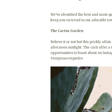
We’ve identified the best and most q
keep you on trend in our adorable to
The Cactus Garden
Believe it or not but this prickly affai
afternoon sunlight. The cacti offer a
opportunities to boast about on Inst
#matjiessecretgarden