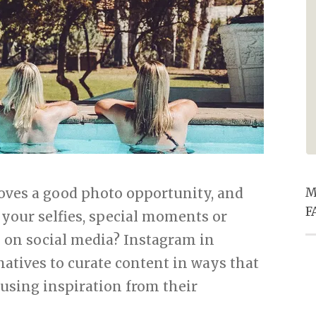
especially the entertainment he
provided in the pub. Super
friendly service for ALL staff and
excellent food. Thanks for
making our Christmas eve supper
one to remember.
 loves a good photo opportunity, and
M
F
 your selfies, special moments or
n on social media? Instagram in
 natives to curate content in ways that
using inspiration from their