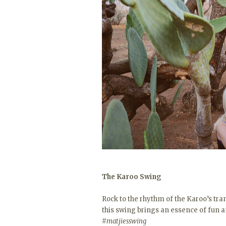
The Karoo Swing
Rock to the rhythm of the Karoo’s tran
this swing brings an essence of fun 
#matjiesswing