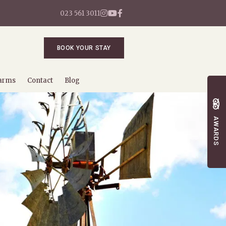
023 561 3011
BOOK YOUR STAY
arms
Contact
Blog
AWARDS