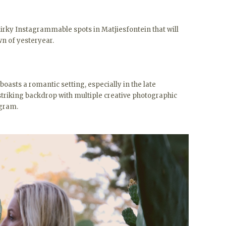
uirky Instagrammable spots in Matjiesfontein that will
wn of yesteryear.
r boasts a romantic setting, especially in the late
 striking backdrop with multiple creative photographic
agram.