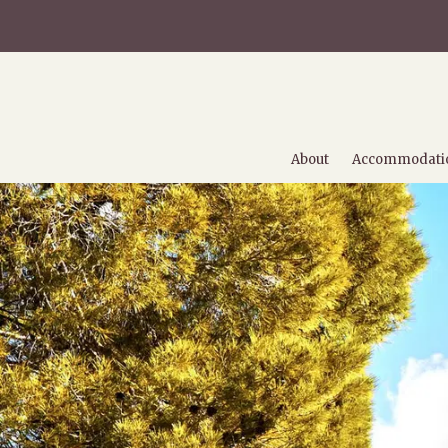
About
Accommodati