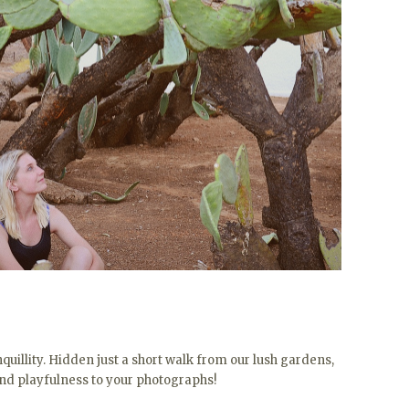
quillity. Hidden just a short walk from our lush gardens,
and playfulness to your photographs!