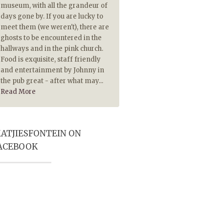
museum, with all the grandeur of
piping hot. The Lamb chops
days gone by. If you are lucky to
extremely tasty and made 
meet them (we weren't), there are
tasty because they were pip
ghosts to be encountered in the
hot. Also served on hot plate
hallways and in the pink church.
historical ambience and Pub
Food is exquisite, staff friendly
player really add to a most
and entertainment by Johnny in
memorable visit. Highly
the pub great - after what may...
recommended
Read More
ATJIESFONTEIN ON
ACEBOOK