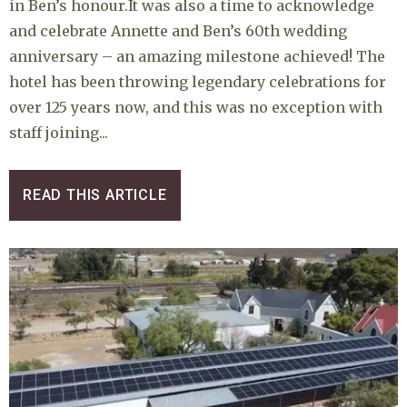
in Ben’s honour.It was also a time to acknowledge
and celebrate Annette and Ben’s 60th wedding
anniversary – an amazing milestone achieved! The
hotel has been throwing legendary celebrations for
over 125 years now, and this was no exception with
staff joining...
READ THIS ARTICLE