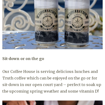
Sit-down or on the go
Our Coffee House is serving delicious lunches and
Truth coffee which can be enjoyed on the go or for
sit-down in our open court yard – perfect to soak up
the upcoming spring weather and some vitamin D!