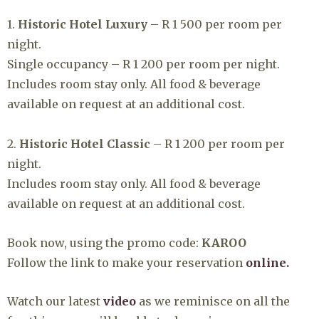
1.
Historic Hotel Luxury
– R 1 500 per room per
night.⁠
Single occupancy – R 1 200 per room per night.⁠
Includes room stay only. All food & beverage
available on request at an additional cost.⁠
2.
Historic Hotel Classic
– R 1 200 per room per
night.⁠
Includes room stay only. All food & beverage
available on request at an additional cost.⁠
Book now, using the promo code:
KAROO
⁠
⁠Follow the link to make your reservation
online.
Watch our latest
video
as we reminisce on all the