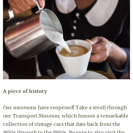
A piece of history
Our museums have reopened! Take a stroll through
our Transport Museum, which houses a remarkable
collection of vintage cars that date back from the
1930s through to the 1960s. Be sure to also visit the