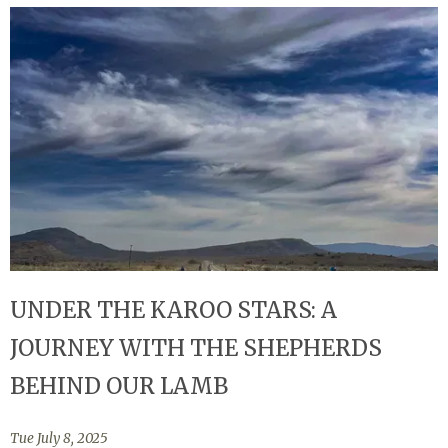
UNDER THE KAROO STARS: A
JOURNEY WITH THE SHEPHERDS
BEHIND OUR LAMB
Tue July 8, 2025