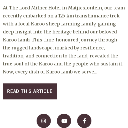
At The Lord Milner Hotel in Matjiesfontein, our team
recently embarked on a 125 km transhumance trek
with a local Karoo sheep farming family, gaining
deep insight into the heritage behind our beloved
Karoo lamb. This time-honoured journey through
the rugged landscape, marked by resilience,
tradition, and connection to the land, revealed the
true soul of the Karoo and the people who sustain it.
Now, every dish of Karoo lamb we serve...
READ THIS ARTICLE