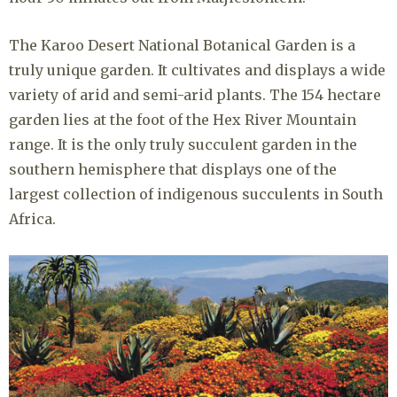
The Karoo Desert National Botanical Garden is a
truly unique garden. It cultivates and displays a wide
variety of arid and semi-arid plants. The 154 hectare
garden lies at the foot of the Hex River Mountain
range. It is the only truly succulent garden in the
southern hemisphere that displays one of the
largest collection of indigenous succulents in South
Africa.