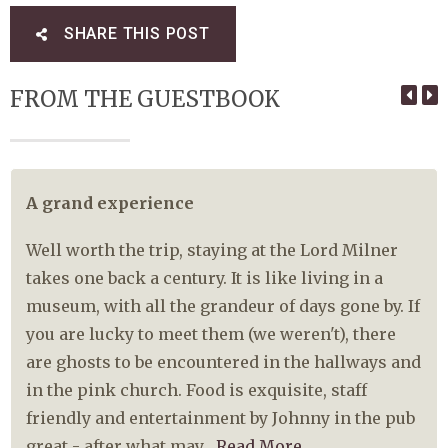
SHARE THIS POST
FROM THE GUESTBOOK
A grand experience
Well worth the trip, staying at the Lord Milner
takes one back a century. It is like living in a
museum, with all the grandeur of days gone by. If
you are lucky to meet them (we weren't), there
are ghosts to be encountered in the hallways and
in the pink church. Food is exquisite, staff
friendly and entertainment by Johnny in the pub
great - after what may...
Read More