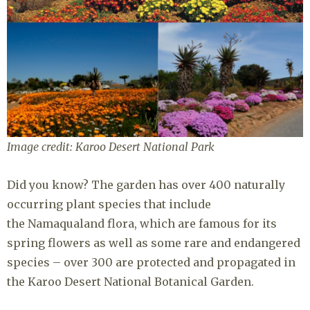
Image credit: Karoo Desert National Park
Did you know? The garden has over 400 naturally
occurring plant species that include
the Namaqualand flora, which are famous for its
spring flowers as well as some rare and endangered
species – over 300 are protected and propagated in
the Karoo Desert National Botanical Garden.