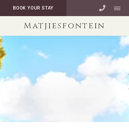
BOOK YOUR STAY
Matjiesfontein