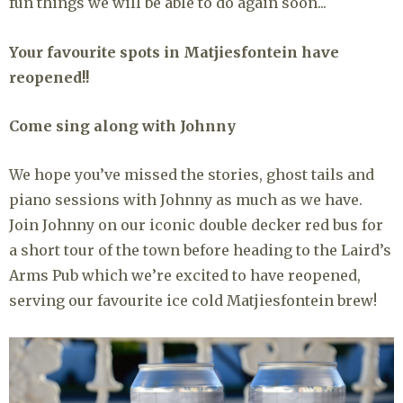
fun things we will be able to do again soon...
Your favourite spots in Matjiesfontein have
reopened!!
Come sing along with Johnny
We hope you’ve missed the stories, ghost tails and
piano sessions with Johnny as much as we have.
Join Johnny on our iconic double decker red bus for
a short tour of the town before heading to the Laird’s
Arms Pub which we’re excited to have reopened,
serving our favourite ice cold Matjiesfontein brew!