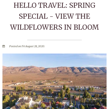
HELLO TRAVEL: SPRING
SPECIAL - VIEW THE
WILDFLOWERS IN BLOOM
Posted on Fri August 28, 2020.