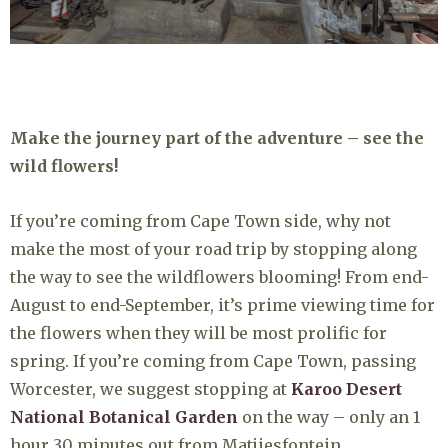
Make the journey part of the adventure – see the
wild flowers!
If you’re coming from Cape Town side, why not
make the most of your road trip by stopping along
the way to see the wildflowers blooming! From end-
August to end-September, it’s prime viewing time for
the flowers when they will be most prolific for
spring. If you’re coming from Cape Town, passing
Worcester, we suggest stopping at
Karoo Desert
National Botanical Garden
on the way – only an 1
hour 30 minutes out from Matjiesfontein.