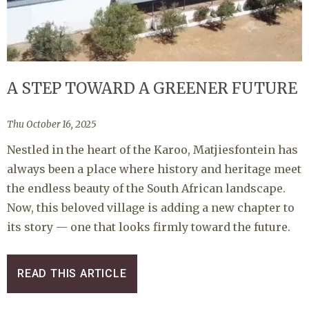
A STEP TOWARD A GREENER FUTURE
Thu October 16, 2025
Nestled in the heart of the Karoo, Matjiesfontein has
always been a place where history and heritage meet
the endless beauty of the South African landscape.
Now, this beloved village is adding a new chapter to
its story — one that looks firmly toward the future.
READ THIS ARTICLE