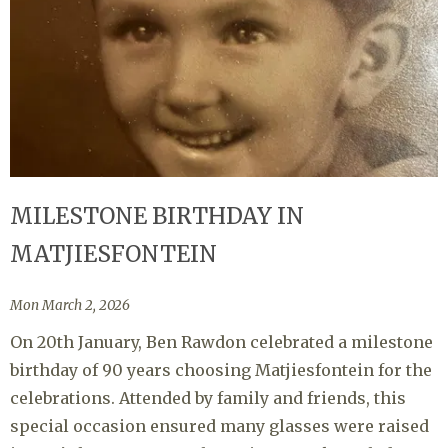
MILESTONE BIRTHDAY IN
MATJIESFONTEIN
Mon March 2, 2026
On 20th January, Ben Rawdon celebrated a milestone
birthday of 90 years choosing Matjiesfontein for the
celebrations. Attended by family and friends, this
special occasion ensured many glasses were raised