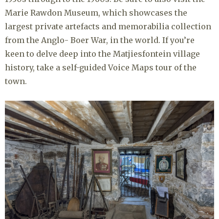
Marie Rawdon Museum, which showcases the
largest private artefacts and memorabilia collection
from the Anglo- Boer War, in the world. If you’re
keen to delve deep into the Matjiesfontein village
history, take a self-guided Voice Maps tour of the
town.