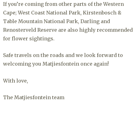
If you’re coming from other parts of the Western
Cape; West Coast National Park, Kirstenbosch &
Table Mountain National Park, Darling and
Renosterveld Reserve are also highly recommended
for flower sightings.
Safe travels on the roads and we look forward to
welcoming you Matjiesfontein once again!
With love,
The Matjiesfontein team