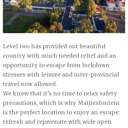
Level two has provided our beautiful
country with much needed relief and an
opportunity to escape from lockdown
stresses with leisure and inter-provincial
travel now allowed.
We know that it’s no time to relax safety
precautions, which is why Matjiesfontein
is the perfect location to enjoy an escape:
refresh and rejuvenate with wide open