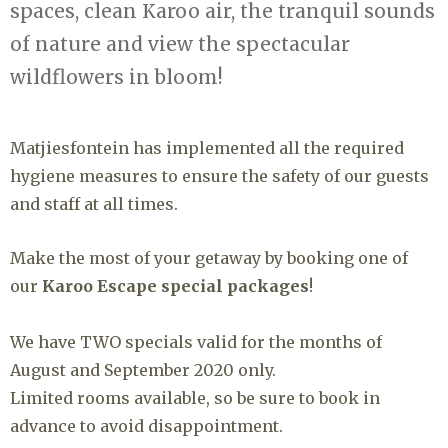
spaces, clean Karoo air, the tranquil sounds
of nature and view the spectacular
wildflowers in bloom!
Matjiesfontein has implemented all the required
hygiene measures to ensure the safety of our guests
and staff at all times.
Make the most of your getaway by booking one of
our
Karoo Escape special packages
!
We have TWO specials valid for the months of
August and September 2020 only.⁠
Limited rooms available, so be sure to book in
advance to avoid disappointment.⁠