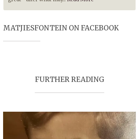
MATJIESFONTEIN ON FACEBOOK
FURTHER READING