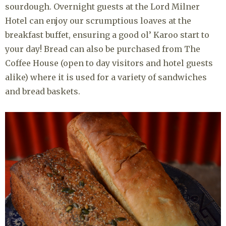
sourdough. Overnight guests at the Lord Milner
Hotel can enjoy our scrumptious loaves at the
breakfast buffet, ensuring a good ol’ Karoo start to
your day! Bread can also be purchased from The
Coffee House (open to day visitors and hotel guests
alike) where it is used for a variety of sandwiches
and bread baskets.