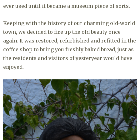
ever used until it became a museum piece of sorts.
Keeping with the history of our charming old-world
town, we decided to fire up the old beauty once
again. It was restored, refurbished and refitted in the
coffee shop to bring you freshly baked bread, just as
the residents and visitors of yesteryear would have
enjoyed.