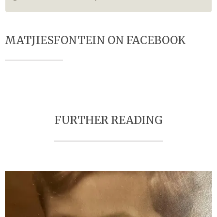
MATJIESFONTEIN ON FACEBOOK
FURTHER READING