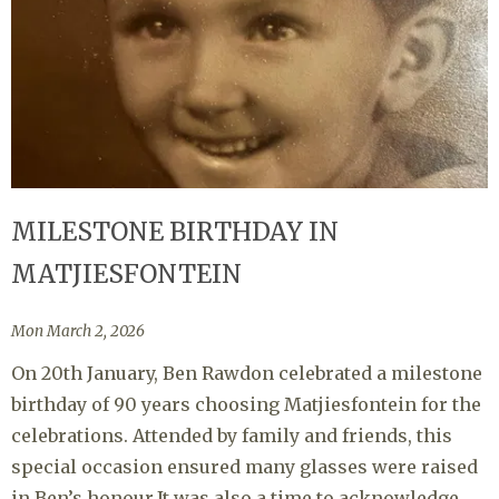
MILESTONE BIRTHDAY IN
MATJIESFONTEIN
Mon March 2, 2026
On 20th January, Ben Rawdon celebrated a milestone
birthday of 90 years choosing Matjiesfontein for the
celebrations. Attended by family and friends, this
special occasion ensured many glasses were raised
in Ben’s honour.It was also a time to acknowledge