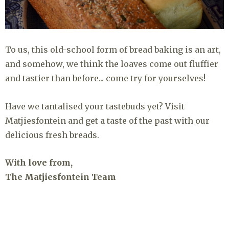
To us, this old-school form of bread baking is an art,
and somehow, we think the loaves come out fluffier
and tastier than before... come try for yourselves!
Have we tantalised your tastebuds yet? Visit
Matjiesfontein and get a taste of the past with our
delicious fresh breads.
With love from,
The Matjiesfontein Team