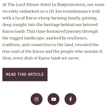
At The Lord Milner Hotel in Matjiesfontein, our team
recently embarked on a 125 km transhumance trek
with a local Karoo sheep farming family, gaining
deep insight into the heritage behind our beloved
Karoo lamb. This time-honoured journey through
the rugged landscape, marked by resilience,
tradition, and connection to the land, revealed the
true soul of the Karoo and the people who sustain it.
Now, every dish of Karoo lamb we serve...
READ THIS ARTICLE