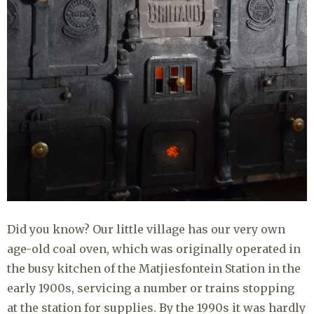
Did you know? Our little village has our very own
age-old coal oven, which was originally operated in
the busy kitchen of the Matjiesfontein Station in the
early 1900s, servicing a number or trains stopping
at the station for supplies. By the 1990s it was hardly