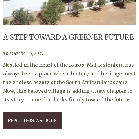
A STEP TOWARD A GREENER FUTURE
Thu October 16, 2025
Nestled in the heart of the Karoo, Matjiesfontein has
always been a place where history and heritage meet
the endless beauty of the South African landscape.
Now, this beloved village is adding a new chapter to
its story — one that looks firmly toward the future.
READ THIS ARTICLE