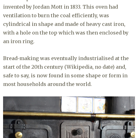
invented by Jordan Mott in 1833. This oven had
ventilation to burn the coal efficiently, was
cylindrical in shape and made of heavy cast iron,
with a hole on the top which was then enclosed by
an iron ring.
Bread-making was eventually industrialised at the
start of the 20th century (Wikipedia, no date) and,
safe to say, is now found in some shape or form in
most households around the world.