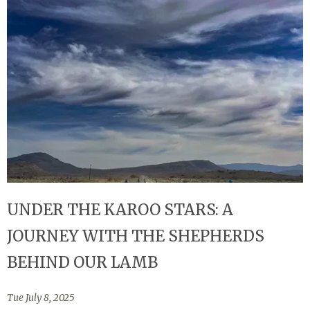
UNDER THE KAROO STARS: A
JOURNEY WITH THE SHEPHERDS
BEHIND OUR LAMB
Tue July 8, 2025