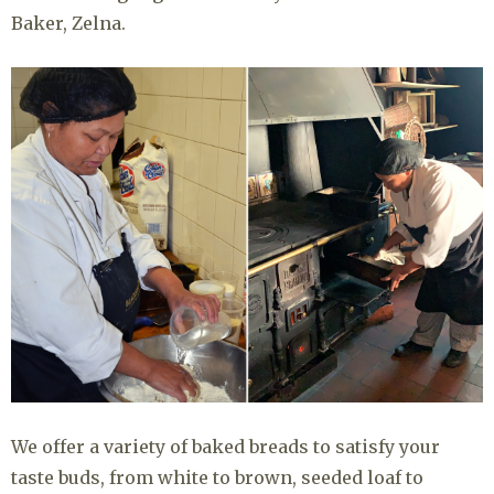
Baker, Zelna.
We offer a variety of baked breads to satisfy your
taste buds, from white to brown, seeded loaf to