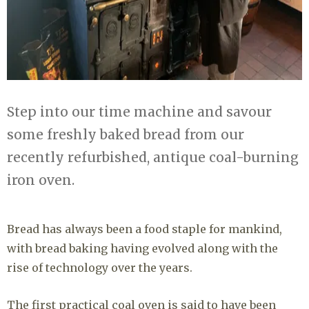
Step into our time machine and savour
some freshly baked bread from our
recently refurbished, antique coal-burning
iron oven.
Bread has always been a food staple for mankind,
with bread baking having evolved along with the
rise of technology over the years.
The first practical coal oven is said to have been