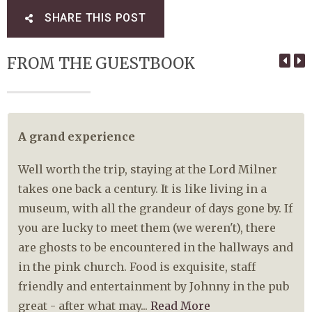
SHARE THIS POST
FROM THE GUESTBOOK
A grand experience
Well worth the trip, staying at the Lord Milner
takes one back a century. It is like living in a
museum, with all the grandeur of days gone by. If
you are lucky to meet them (we weren't), there
are ghosts to be encountered in the hallways and
in the pink church. Food is exquisite, staff
friendly and entertainment by Johnny in the pub
great - after what may...
Read More