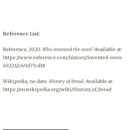
Reference List:
Reference, 2020.
Who invented the oven?
Available at:
https://www.reference.com/history/invented-oven-
692232c69d77cd18
Wikipedia, no date.
History of bread.
Available at:
https://en.wikipedia.org/wiki/History_of_bread