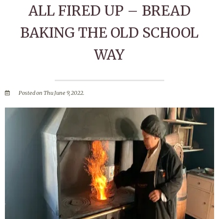
ALL FIRED UP – BREAD
BAKING THE OLD SCHOOL
WAY
Posted on Thu June 9, 2022.