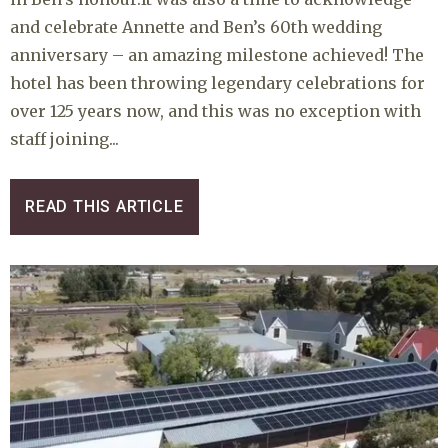
and celebrate Annette and Ben’s 60th wedding
anniversary – an amazing milestone achieved! The
hotel has been throwing legendary celebrations for
over 125 years now, and this was no exception with
staff joining...
READ THIS ARTICLE