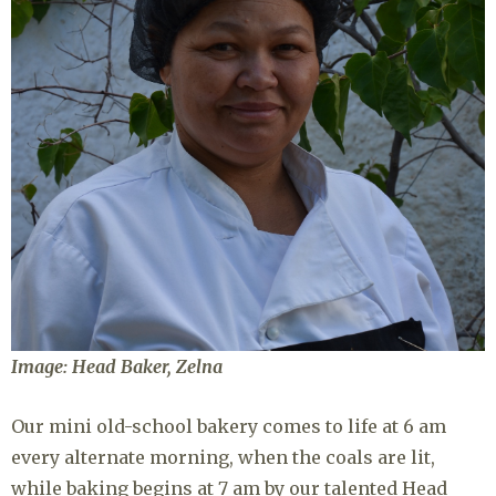
Image: Head Baker, Zelna
Our mini old-school bakery comes to life at 6 am
every alternate morning, when the coals are lit,
while baking begins at 7 am by our talented Head