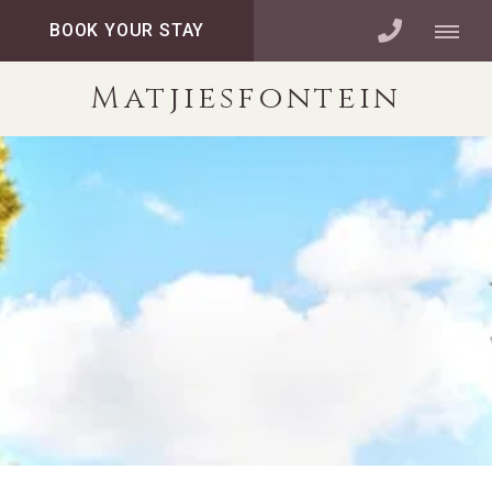
BOOK YOUR STAY
Matjiesfontein