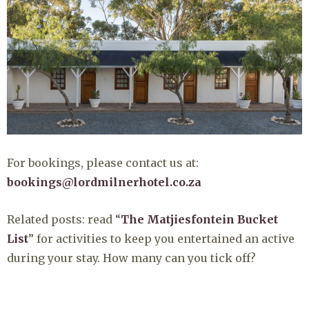
For bookings, please contact us at:
bookings@lordmilnerhotel.co.za
Related posts: read “
The Matjiesfontein Bucket
List
” for activities to keep you entertained an active
during your stay. How many can you tick off?