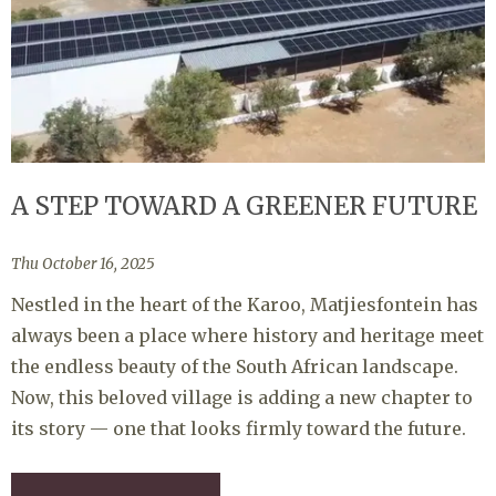
A STEP TOWARD A GREENER FUTURE
Thu October 16, 2025
Nestled in the heart of the Karoo, Matjiesfontein has
always been a place where history and heritage meet
the endless beauty of the South African landscape.
Now, this beloved village is adding a new chapter to
its story — one that looks firmly toward the future.