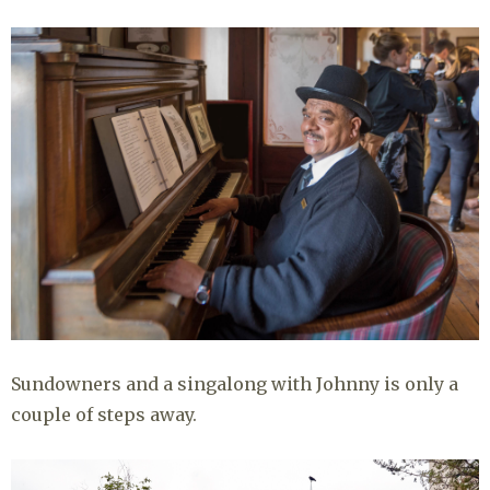
Sundowners and a singalong with Johnny is only a
couple of steps away.