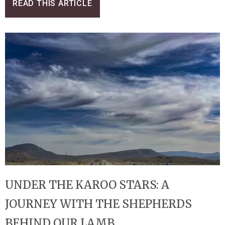
READ THIS ARTICLE
UNDER THE KAROO STARS: A
JOURNEY WITH THE SHEPHERDS
BEHIND OUR LAMB