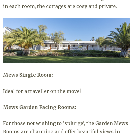
in each room, the cottages are cosy and private.
Mews Single Room:
Ideal for a traveller on the move!
Mews Garden Facing Rooms:
For those not wishing to ‘splurge’, the Garden Mews
Rooms are charming and offer beautiful views in