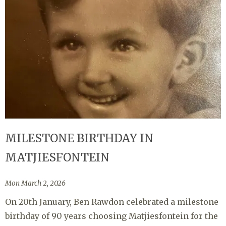
MILESTONE BIRTHDAY IN
MATJIESFONTEIN
Mon March 2, 2026
On 20th January, Ben Rawdon celebrated a milestone
birthday of 90 years choosing Matjiesfontein for the