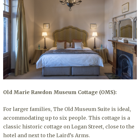
Old Marie Rawdon Museum Cottage (OMS):
For larger families, The Old Museum Suite is ideal,
accommodating up to six people. This cottage is a
classic historic cottage on Logan Street, close to the
hotel and next to the Laird’s Arms.