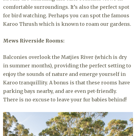
comfortable surroundings. It’s also the perfect spot
for bird watching. Perhaps you can spot the famous
Karoo Thrush which is known to roam our gardens.
Mews Riverside Rooms:
Balconies overlook the Matjies River (which is dry
in summer months), providing the perfect setting to
enjoy the sounds of nature and emerge yourself in
Karoo tranquillity. A bonus is that these rooms have
parking bays nearby, and are even pet-friendly.
There is no excuse to leave your fur babies behind!