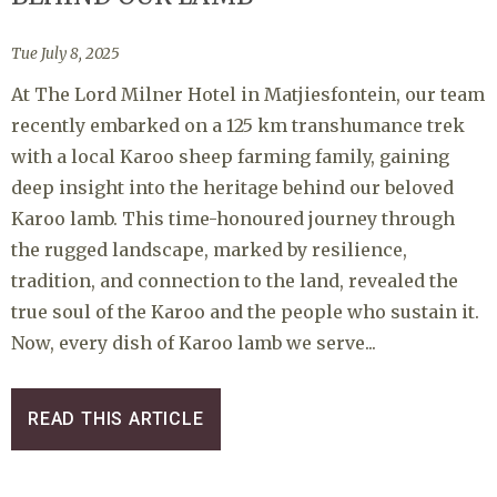
Tue July 8, 2025
At The Lord Milner Hotel in Matjiesfontein, our team
recently embarked on a 125 km transhumance trek
with a local Karoo sheep farming family, gaining
deep insight into the heritage behind our beloved
Karoo lamb. This time-honoured journey through
the rugged landscape, marked by resilience,
tradition, and connection to the land, revealed the
true soul of the Karoo and the people who sustain it.
Now, every dish of Karoo lamb we serve...
READ THIS ARTICLE