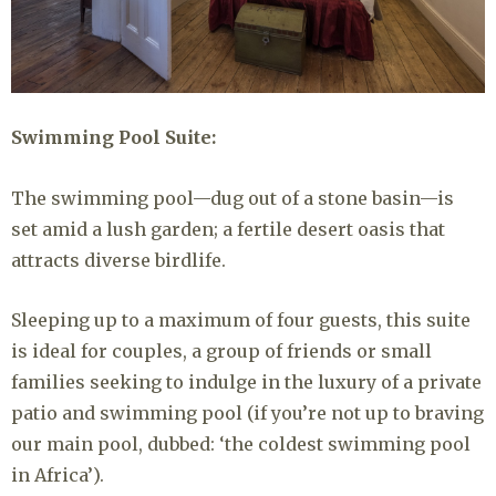
Swimming Pool Suite:
The swimming pool—dug out of a stone basin—is
set amid a lush garden; a fertile desert oasis that
attracts diverse birdlife.
Sleeping up to a maximum of four guests, this suite
is ideal for couples, a group of friends or small
families seeking to indulge in the luxury of a private
patio and swimming pool (if you’re not up to braving
our main pool, dubbed: ‘the coldest swimming pool
in Africa’).