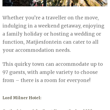
Whether you’re a traveller on the move,
indulging in a weekend getaway, enjoying
a family holiday or hosting a wedding or
function, Matjiesfontein can cater to all
your accommodation needs.
This quirky town can accommodate up to
97 guests, with ample variety to choose
from – there is a room for everyone!
Lord Milner Hotel: