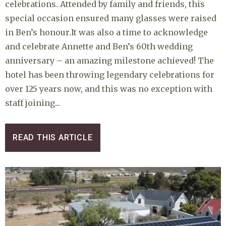
celebrations. Attended by family and friends, this
special occasion ensured many glasses were raised
in Ben’s honour.It was also a time to acknowledge
and celebrate Annette and Ben’s 60th wedding
anniversary – an amazing milestone achieved! The
hotel has been throwing legendary celebrations for
over 125 years now, and this was no exception with
staff joining...
READ THIS ARTICLE