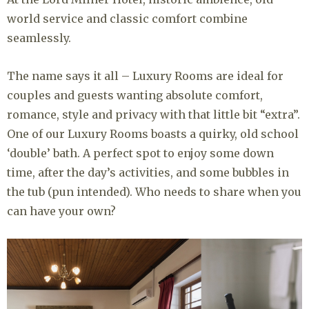
world service and classic comfort combine
seamlessly.
The name says it all – Luxury Rooms are ideal for
couples and guests wanting absolute comfort,
romance, style and privacy with that little bit “extra”.
One of our Luxury Rooms boasts a quirky, old school
‘double’ bath. A perfect spot to enjoy some down
time, after the day’s activities, and some bubbles in
the tub (pun intended). Who needs to share when you
can have your own?