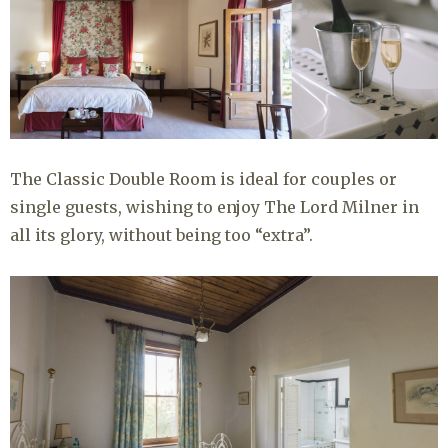
The Classic Double Room is ideal for couples or
single guests, wishing to enjoy The Lord Milner in
all its glory, without being too “extra”.