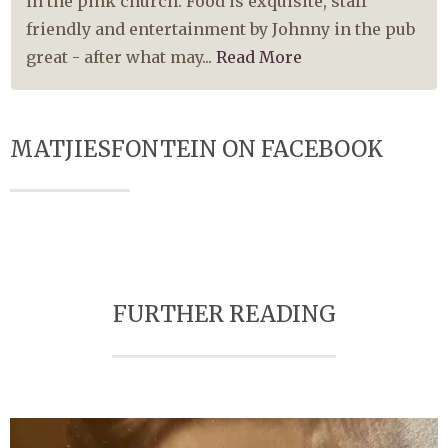
in the pink church. Food is exquisite, staff
friendly and entertainment by Johnny in the pub
great - after what may...
Read More
MATJIESFONTEIN ON FACEBOOK
FURTHER READING