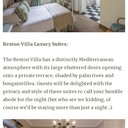
Reston Villa Luxury Suites:
The Reston Villa has a distinctly Mediterranean
atmosphere with its large shuttered doors opening
onto a private terrace, shaded by palm trees and
bougainvillea. Guests will be delighted with the
privacy and style of these suites to call your humble
abode for the night (but who are we kidding, of
course we’d be staying more than just a night…).