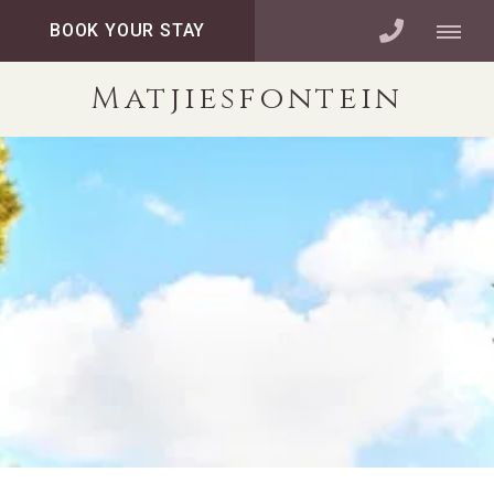
BOOK YOUR STAY
Matjiesfontein