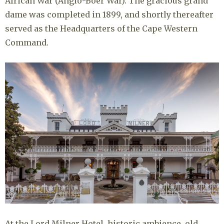
African War (Anglo-Boer War). The gracious grand
dame was completed in 1899, and shortly thereafter
served as the Headquarters of the Cape Western
Command.
At the Lord Milner Hotel, historic ambience, old