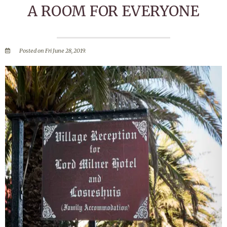
A ROOM FOR EVERYONE
Posted on Fri June 28, 2019.