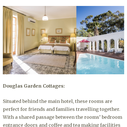
Douglas Garden Cottages:
Situated behind the main hotel, these rooms are
perfect for friends and families travelling together.
With a shared passage between the rooms’ bedroom
entrance doors and coffee and tea making facilities