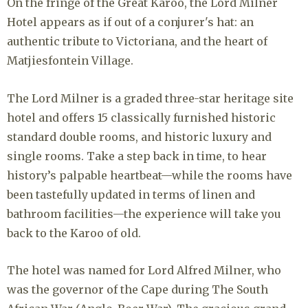
On the fringe of the Great Karoo, the Lord Milner
Hotel appears as if out of a conjurer's hat: an
authentic tribute to Victoriana, and the heart of
Matjiesfontein Village.
The Lord Milner is a graded three-star heritage site
hotel and offers 15 classically furnished historic
standard double rooms, and historic luxury and
single rooms. Take a step back in time, to hear
history’s palpable heartbeat—while the rooms have
been tastefully updated in terms of linen and
bathroom facilities—the experience will take you
back to the Karoo of old.
The hotel was named for Lord Alfred Milner, who
was the governor of the Cape during The South