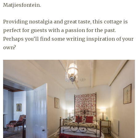
Matjiesfontein.
Providing nostalgia and great taste, this cottage is
perfect for guests with a passion for the past.
Perhaps you’ll find some writing inspiration of your
own?