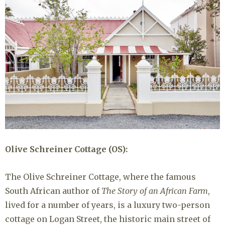
Olive Schreiner Cottage (OS):
The Olive Schreiner Cottage, where the famous
South African author of
The Story of an African Farm
,
lived for a number of years, is a luxury two-person
cottage on Logan Street, the historic main street of