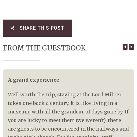
SHARE THIS POST
FROM THE GUESTBOOK
A grand experience
Well worth the trip, staying at the Lord Milner
takes one back a century. It is like living in a
museum, with all the grandeur of days gone by. If
you are lucky to meet them (we weren't), there
are ghosts to be encountered in the hallways and