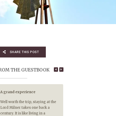
SHARE THIS POST
ROM THE GUESTBOOK
A grand experience
5 out of 5 for tasty hot food
Well worth the trip, staying at the
5 out of 5 for piping hot food 
Lord Milner takes one back a
so rare that your main cour
century. It is like living in a
Malva pudding are delivere