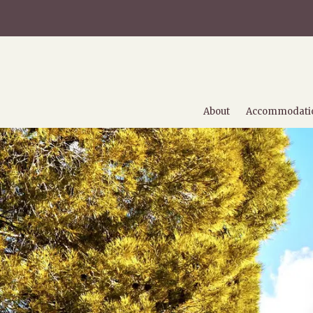
About
Accommodati