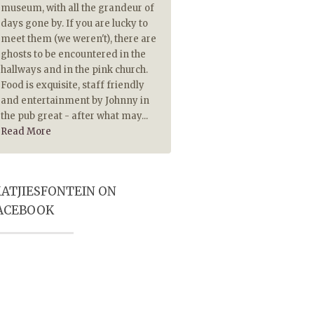
museum, with all the grandeur of
piping hot. The Lamb chops
days gone by. If you are lucky to
extremely tasty and made 
meet them (we weren't), there are
tasty because they were pip
ghosts to be encountered in the
hot. Also served on hot plate
hallways and in the pink church.
historical ambience and Pub
Food is exquisite, staff friendly
player really add to a most
and entertainment by Johnny in
memorable visit. Highly
the pub great - after what may...
recommended
Read More
ATJIESFONTEIN ON
ACEBOOK