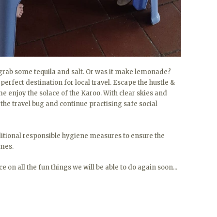
s grab some tequila and salt. Or was it make lemonade?
 perfect destination for local travel. Escape the hustle &
e enjoy the solace of the Karoo. With clear skies and
fy the travel bug and continue practising safe social
tional responsible hygiene measures to ensure the
imes.
 on all the fun things we will be able to do again soon...