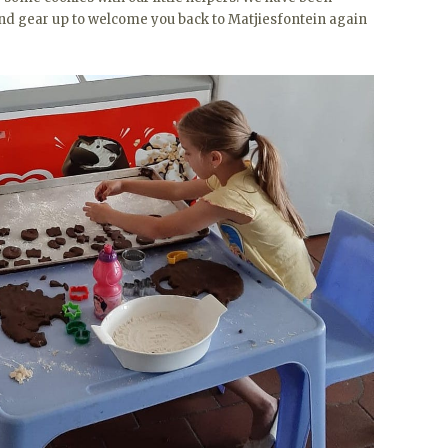
t and gear up to welcome you back to Matjiesfontein again