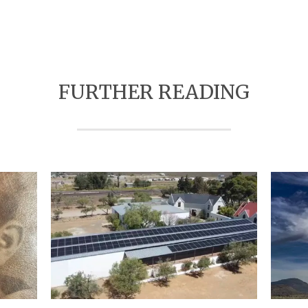
FURTHER READING