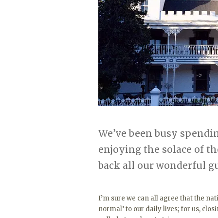
We’ve been busy spending
enjoying the solace of t
back all our wonderful g
I’m sure we can all agree that the n
normal’ to our daily lives; for us, clos