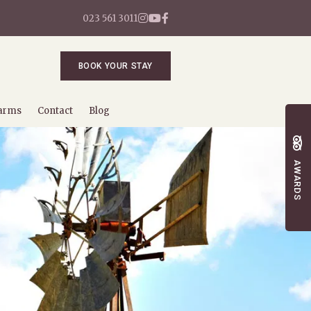
023 561 3011
BOOK YOUR STAY
arms
Contact
Blog
AWARDS