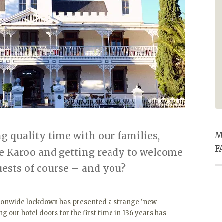
especially the entertainment he
provided in the pub. Super
friendly service for ALL staff and
excellent food. Thanks for
making our Christmas eve supper
one to remember.
 quality time with our families,
M
F
he Karoo and getting ready to welcome
uests of course – and you?
ationwide lockdown has presented a strange ‘new-
ing our hotel doors for the first time in 136 years has