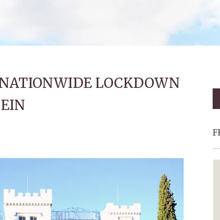
O NATIONWIDE LOCKDOWN
EIN
F
Fantastic - Must Visit!
This is a must add to your bucket
list. Oom Johnny and the red bus
made the trip extra special