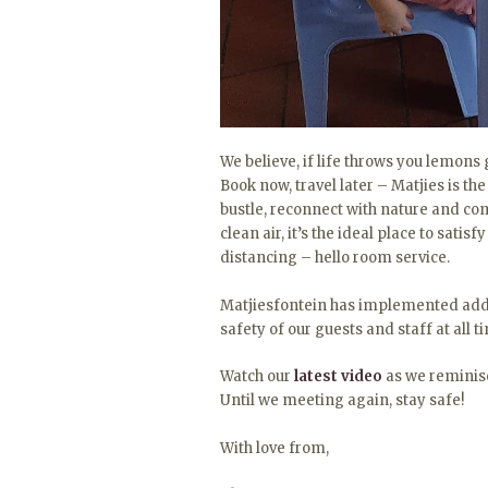
We believe, if life throws you lemon
Book now, travel later – Matjies is the
bustle, reconnect with nature and com
clean air, it’s the ideal place to satis
distancing – hello room service.
Matjiesfontein has implemented addi
safety of our guests and staff at all t
Watch our
latest video
as we reminisce
Until we meeting again, stay safe!
With love from,