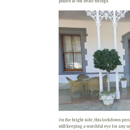
pulled at our heart strings.
On the bright side, this lockdown per
still keeping a watchful eye for any un