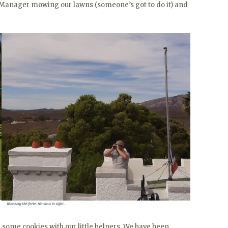
 Manager mowing our lawns (someone’s got to do it) and
 some cookies with our little helpers. We have been