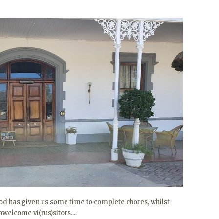
iod has given us some time to complete chores, whilst
welcome vi(rus)sitors....