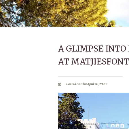
A GLIMPSE INT
AT MATJIESFONT
Posted on Thu April 30, 2020.