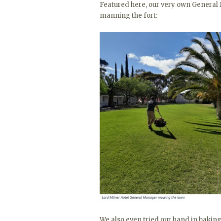
Featured here, our very own General
manning the fort:
We also even tried our hand in baking