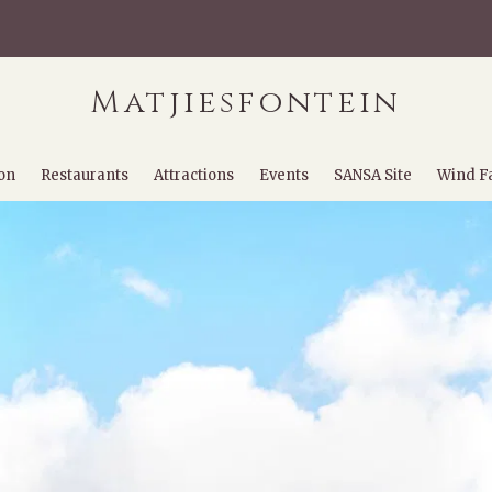
Matjiesfontein
on
Restaurants
Attractions
Events
SANSA Site
Wind F