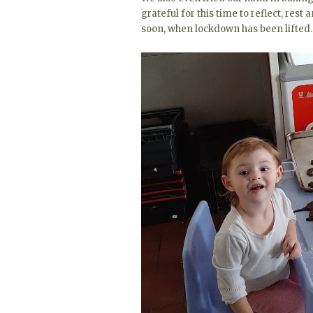
grateful for this time to reflect, res
soon, when lockdown has been lifted.