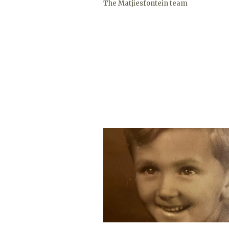
The Matjiesfontein team