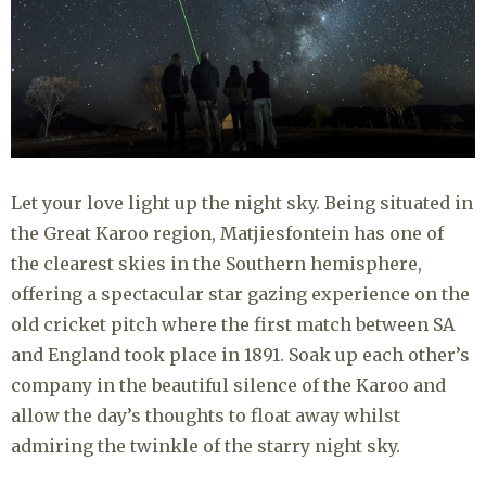
Let your love light up the night sky. Being situated in
the Great Karoo region, Matjiesfontein has one of
the clearest skies in the Southern hemisphere,
offering a spectacular star gazing experience on the
old cricket pitch where the first match between SA
and England took place in 1891. Soak up each other’s
company in the beautiful silence of the Karoo and
allow the day’s thoughts to float away whilst
admiring the twinkle of the starry night sky.