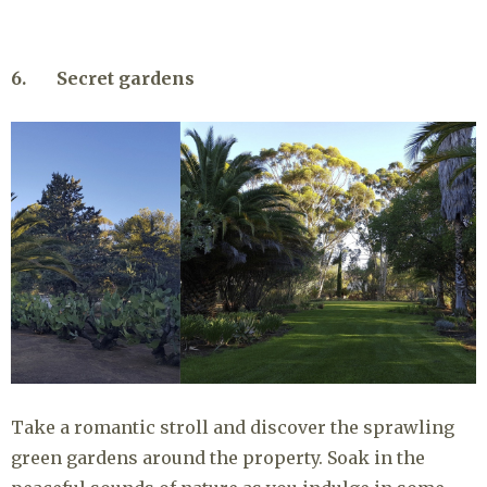
6. Secret gardens
Take a romantic stroll and discover the sprawling
green gardens around the property. Soak in the