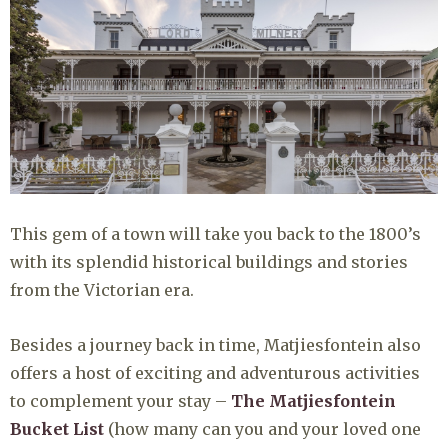
This gem of a town will take you back to the 1800’s
with its splendid historical buildings and stories
from the Victorian era.
Besides a journey back in time, Matjiesfontein also
offers a host of exciting and adventurous activities
to complement your stay –
The Matjiesfontein
Bucket List
(how many can you and your loved one