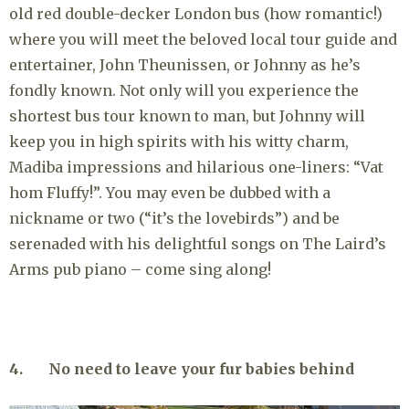
old red double-decker London bus (how romantic!)
where you will meet the beloved local tour guide and
entertainer, John Theunissen, or Johnny as he’s
fondly known. Not only will you experience the
shortest bus tour known to man, but Johnny will
keep you in high spirits with his witty charm,
Madiba impressions and hilarious one-liners: “Vat
hom Fluffy!”. You may even be dubbed with a
nickname or two (“it’s the lovebirds”) and be
serenaded with his delightful songs on The Laird’s
Arms pub piano – come sing along!
4. No need to leave your fur babies behind