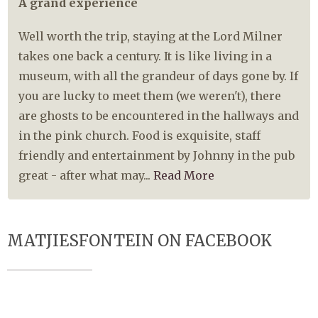
A grand experience
Well worth the trip, staying at the Lord Milner
takes one back a century. It is like living in a
museum, with all the grandeur of days gone by. If
you are lucky to meet them (we weren't), there
are ghosts to be encountered in the hallways and
in the pink church. Food is exquisite, staff
friendly and entertainment by Johnny in the pub
great - after what may...
Read More
MATJIESFONTEIN ON FACEBOOK