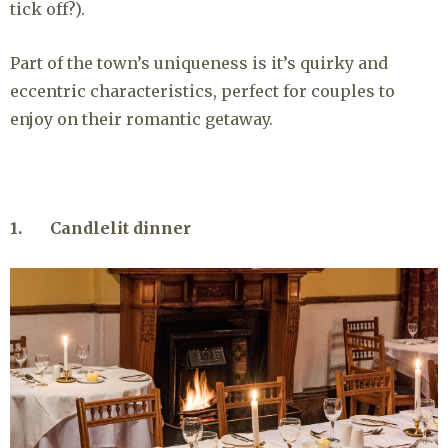
tick off?).
Part of the town’s uniqueness is it’s quirky and
eccentric characteristics, perfect for couples to
enjoy on their romantic getaway.
1. Candlelit dinner