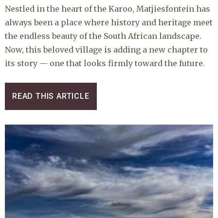
Nestled in the heart of the Karoo, Matjiesfontein has
always been a place where history and heritage meet
the endless beauty of the South African landscape.
Now, this beloved village is adding a new chapter to
its story — one that looks firmly toward the future.
READ THIS ARTICLE