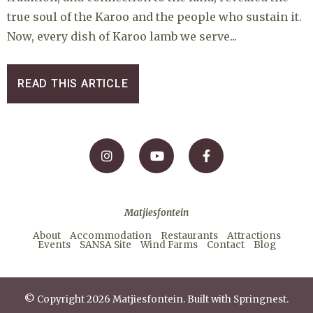
true soul of the Karoo and the people who sustain it.
Now, every dish of Karoo lamb we serve...
READ THIS ARTICLE
Matjiesfontein
About
Accommodation
Restaurants
Attractions
Events
SANSA Site
Wind Farms
Contact
Blog
© Copyright 2026 Matjiesfontein. Built with
Springnest
.