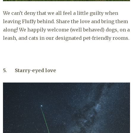
We can’t deny that we all feel a little guilty when
leaving Fluffy behind. Share the love and bring them
along! We happily welcome (well behaved) dogs, on a
leash, and cats in our designated pet-friendly rooms.
5. Starry-eyed love