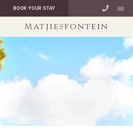
BOOK YOUR STAY
Matjiesfontein