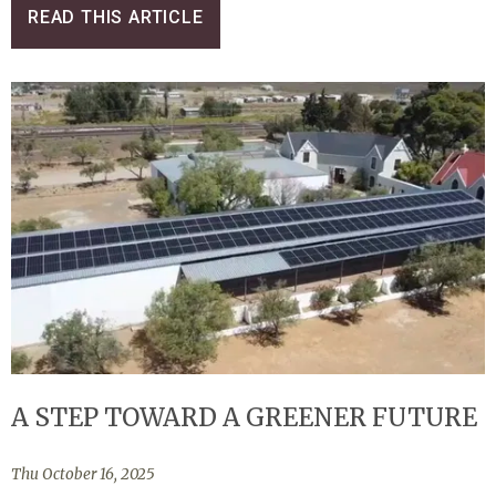
READ THIS ARTICLE
A STEP TOWARD A GREENER FUTURE
Thu October 16, 2025