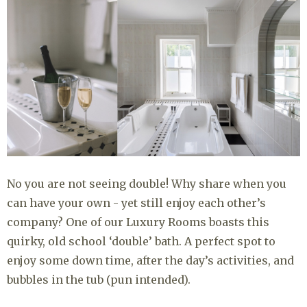
No you are not seeing double! Why share when you
can have your own - yet still enjoy each other’s
company? One of our Luxury Rooms boasts this
quirky, old school ‘double’ bath. A perfect spot to
enjoy some down time, after the day’s activities, and
bubbles in the tub (pun intended).