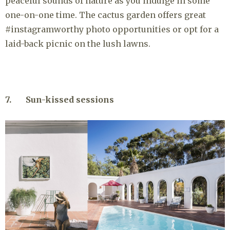
peaceful sounds of nature as you indulge in some
one-on-one time. The cactus garden offers great
#instagramworthy photo opportunities or opt for a
laid-back picnic on the lush lawns.
7. Sun-kissed sessions