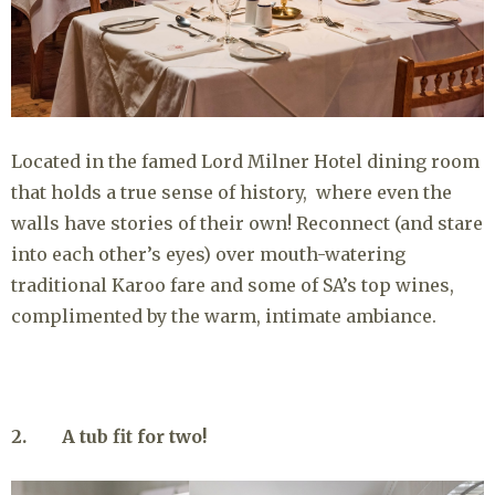
Located in the famed Lord Milner Hotel dining room
that holds a true sense of history, where even the
walls have stories of their own! Reconnect (and stare
into each other’s eyes) over mouth-watering
traditional Karoo fare and some of SA’s top wines,
complimented by the warm, intimate ambiance.
2. A tub fit for two!