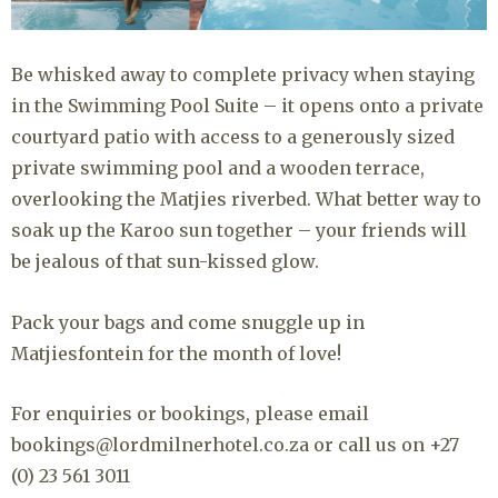
Be whisked away to complete privacy when staying
in the Swimming Pool Suite – it opens onto a private
courtyard patio with access to a generously sized
private swimming pool and a wooden terrace,
overlooking the Matjies riverbed. What better way to
soak up the Karoo sun together – your friends will
be jealous of that sun-kissed glow.
Pack your bags and come snuggle up in
Matjiesfontein for the month of love!
For enquiries or bookings, please email
bookings@lordmilnerhotel.co.za or call us on +27
(0) 23 561 3011