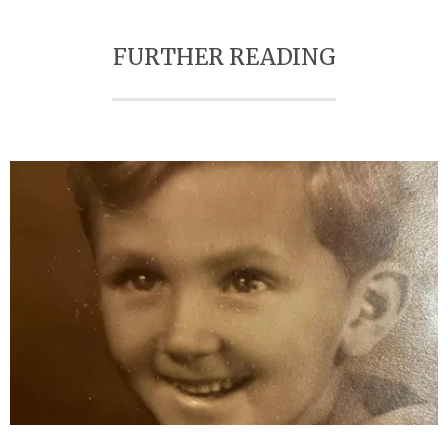
FURTHER READING