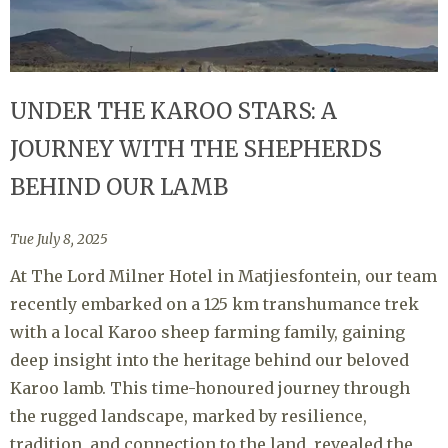
UNDER THE KAROO STARS: A
JOURNEY WITH THE SHEPHERDS
BEHIND OUR LAMB
Tue July 8, 2025
At The Lord Milner Hotel in Matjiesfontein, our team
recently embarked on a 125 km transhumance trek
with a local Karoo sheep farming family, gaining
deep insight into the heritage behind our beloved
Karoo lamb. This time-honoured journey through
the rugged landscape, marked by resilience,
tradition, and connection to the land, revealed the