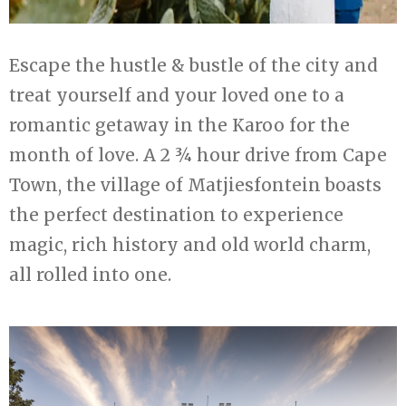
Escape the hustle & bustle of the city and
treat yourself and your loved one to a
romantic getaway in the Karoo for the
month of love. A 2 ¾ hour drive from Cape
Town, the village of Matjiesfontein boasts
the perfect destination to experience
magic, rich history and old world charm,
all rolled into one.