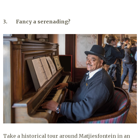
3. Fancy a serenading?
Take a historical tour around Matjiesfontein in an