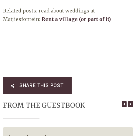
Related posts: read about weddings at
Matjiesfontein:
Rent a village (or part of it)
SHARE THIS POST
FROM THE GUESTBOOK