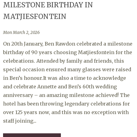
MILESTONE BIRTHDAY IN
MATJIESFONTEIN
Mon March 2, 2026
On 20th January, Ben Rawdon celebrated a milestone
birthday of 90 years choosing Matjiesfontein for the
celebrations. Attended by family and friends, this
special occasion ensured many glasses were raised
in Ben’s honour.It was also a time to acknowledge
and celebrate Annette and Ben’s 60th wedding
anniversary – an amazing milestone achieved! The
hotel has been throwing legendary celebrations for
over 125 years now, and this was no exception with
staff joining...