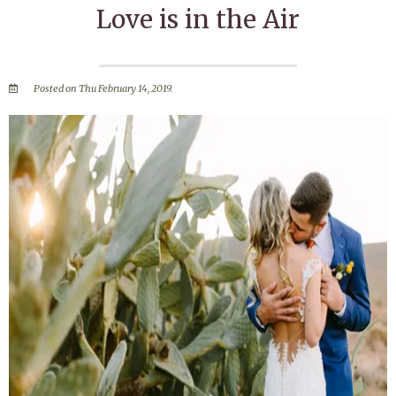
Love is in the Air
Posted on Thu February 14, 2019.